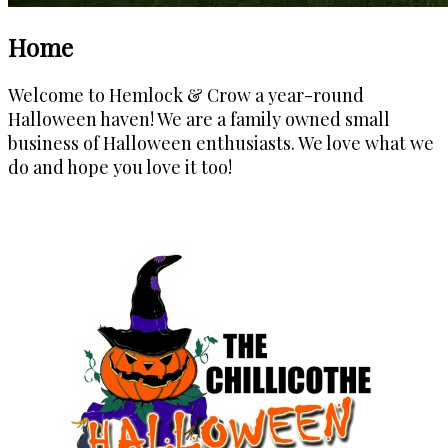
Home
Welcome to Hemlock & Crow a year-round
Halloween haven!
We are a family owned small
business of Halloween enthusiasts. We love what we
do and hope you love it too!