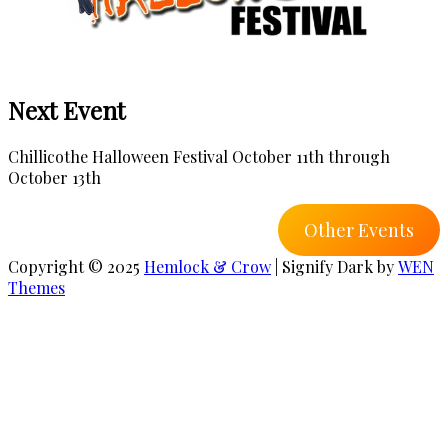
Next Event
Chillicothe Halloween Festival October 11th through
October 13th
Other Events
Copyright © 2025
Hemlock & Crow
|
Signify Dark by
WEN
Themes
Scroll
Up