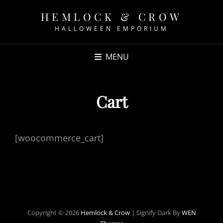
HEMLOCK & CROW
HALLOWEEN EMPORIUM
MENU
Cart
[woocommerce_cart]
Copyright © 2026
Hemlock & Crow
|
Signify Dark By
WEN