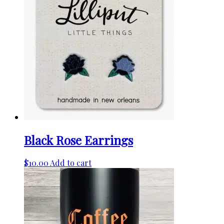
variants.
The
options
may
be
chosen
on
the
product
page
Black Rose Earrings
$
10.00
Add to cart