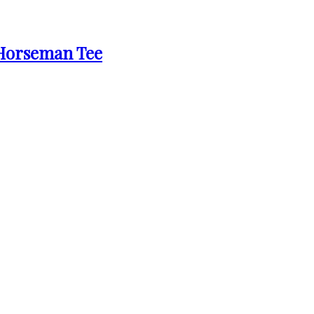
 Horseman Tee