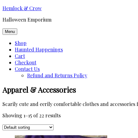
Skip
Hemlock & Crow
to
Halloween Emporium
content
Menu
Shop
Haunted Happenings
Cart
Checkout
Contact Us
Refund and Returns Policy
Apparel & Accessories
Scarily cute and eerily comfortable clothes and accessories 
Showing 1–15 of 22 results