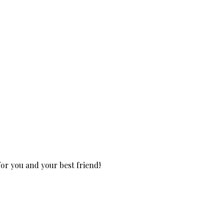
for you and your best friend!