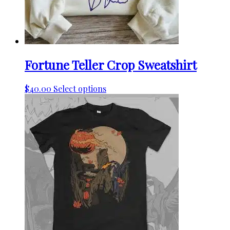
the
product
page
Fortune Teller Crop Sweatshirt
This
$
40.00
Select options
product
has
multiple
variants.
The
options
may
be
chosen
on
the
product
page