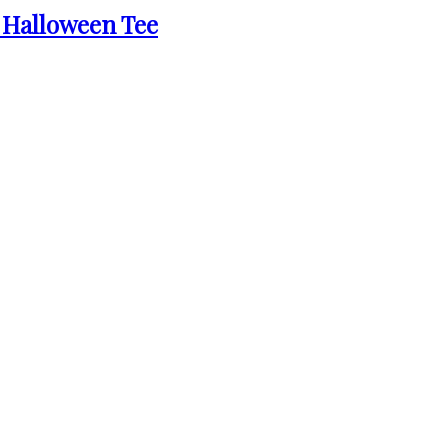
 Halloween Tee