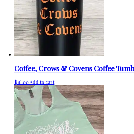
Coffee, Crows & Covens Coffee Tumb
$
16.00
Add to cart