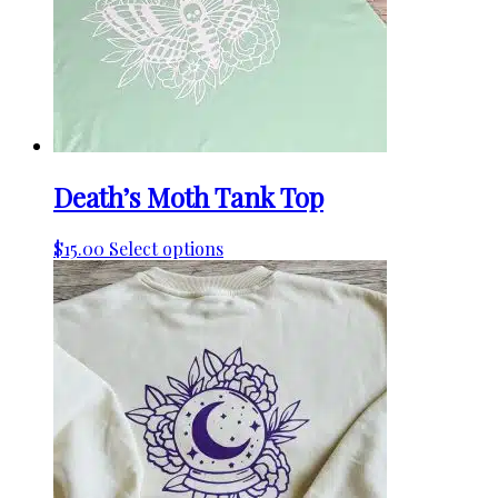
Death’s Moth Tank Top
This
$
15.00
Select options
product
has
multiple
variants.
The
options
may
be
chosen
on