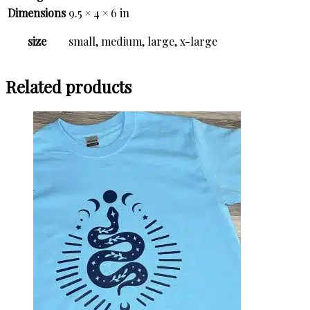
Dimensions
9.5 × 4 × 6 in
size
small, medium, large, x-large
Related products