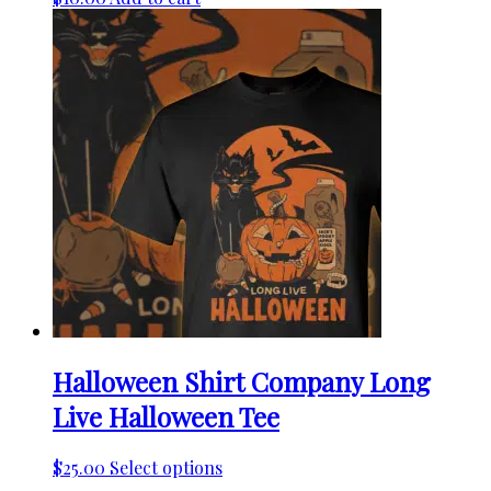
Halloween Shirt Company Long
Live Halloween Tee
This
$
25.00
Select options
product