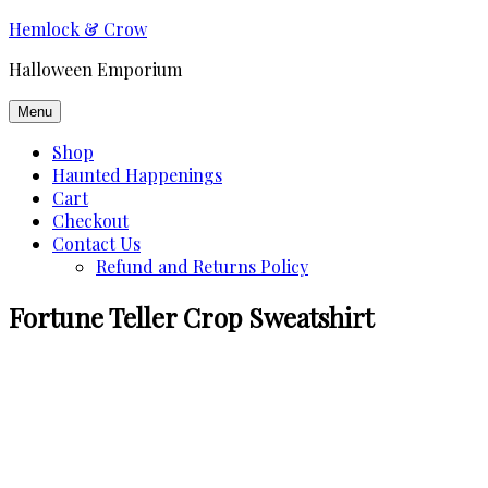
Skip
Hemlock & Crow
to
Halloween Emporium
content
Menu
Shop
Haunted Happenings
Cart
Checkout
Contact Us
Refund and Returns Policy
Fortune Teller Crop Sweatshirt