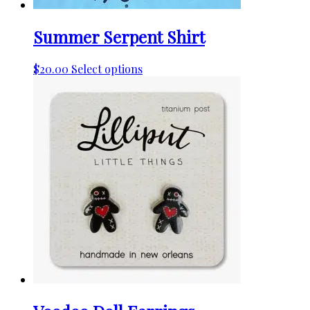
Summer Serpent Shirt
This
$
20.00
Select options
product
has
multiple
variants.
The
options
may
be
chosen
on
the
product
page