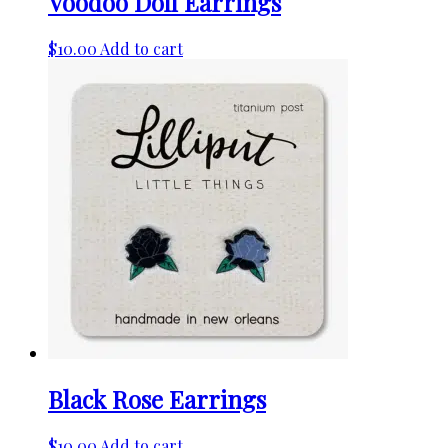
Voodoo Doll Earrings
$
10.00
Add to cart
Black Rose Earrings
$
10.00
Add to cart