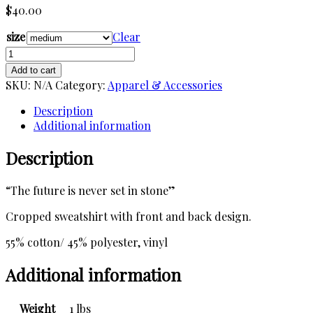
$
40.00
size
Clear
Fortune
Teller
Add to cart
Crop
SKU:
N/A
Category:
Apparel & Accessories
Sweatshirt
quantity
Description
Additional information
Description
“The future is never set in stone”
Cropped sweatshirt with front and back design.
55% cotton/ 45% polyester, vinyl
Additional information
Weight
1 lbs