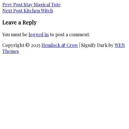
Post
Previous
Prev Post
Stay Magical Tote
has
Post
Next
Next Post
Kitchen Witch
multiple
navigation
Post
variants.
Leave a Reply
The
options
You must be
logged in
to post a comment.
may
be
Copyright © 2025
Hemlock & Crow
|
Signify Dark by
WEN
chosen
Themes
on
Scroll
the
Up
product
page